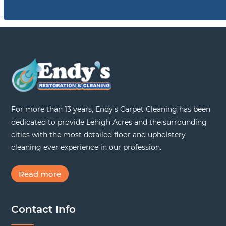
For more than 13 years, Endy's Carpet Cleaning has been
dedicated to provide Lehigh Acres and the surrounding
cities with the most detailed floor and upholstery
cleaning ever experience in our profession.
Read more
Contact Info