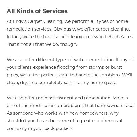
All Kinds of Services
At Endy’s Carpet Cleaning, we perform all types of home
remediation services. Obviously, we offer carpet cleaning.
In fact, we’re the best carpet cleaning crew in Lehigh Acres.
That’s not all that we do, though.
We also offer different types of water remediation. If any of
your clients experience flooding from storms or burst
pipes, we’re the perfect team to handle that problem. We’ll
clean, dry, and completely sanitize any home space.
We also offer mold assessment and remediation. Mold is
one of the most common problems that homeowners face.
As someone who works with new homeowners, why
shouldn’t you have the name of a great mold removal
company in your back pocket?