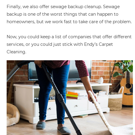
Finally, we also offer sewage backup cleanup. Sewage
backup is one of the worst things that can happen to
homeowners, but we work fast to take care of the problem.
Now, you could keep a list of companies that offer different
services, or you could just stick with Endy’s Carpet
Cleaning.