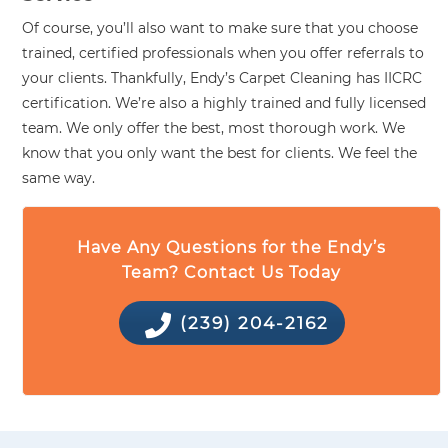
Of course, you’ll also want to make sure that you choose
trained, certified professionals when you offer referrals to
your clients. Thankfully, Endy’s Carpet Cleaning has IICRC
certification. We’re also a highly trained and fully licensed
team. We only offer the best, most thorough work. We
know that you only want the best for clients. We feel the
same way.
Have Any Questions for the Endy’s
Team? Contact Us Today
(239) 204-2162