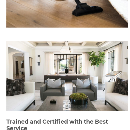
Trained and Certified with the Best
Service