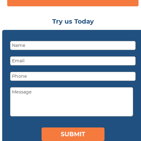
Try us Today