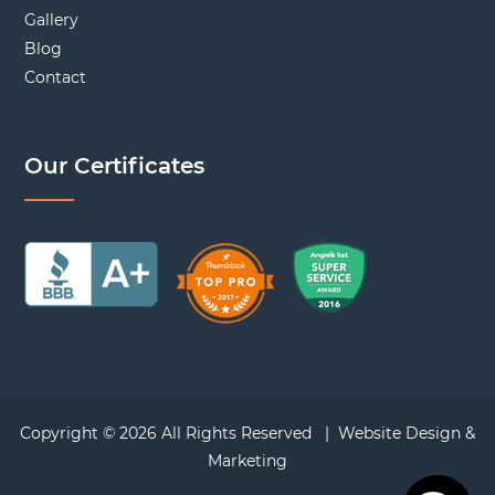
Gallery
Blog
Contact
Our Certificates
Copyright © 2026 All Rights Reserved |
Website Design &
Marketing