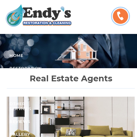
HOME
RESTORATION
SERVICES
Real Estate Agents
CLEANING
SERVICES
OTHER
SERVICES
REVIEWS
GALLERY