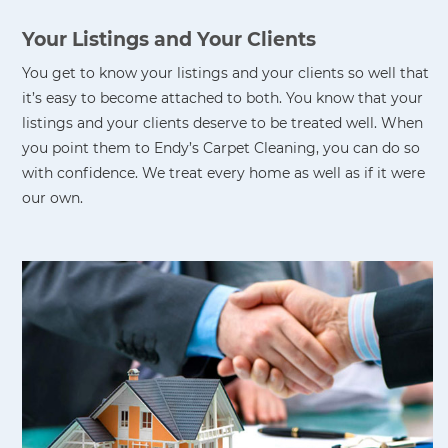
Your Listings and Your Clients
You get to know your listings and your clients so well that
it’s easy to become attached to both. You know that your
listings and your clients deserve to be treated well. When
you point them to Endy’s Carpet Cleaning, you can do so
with confidence. We treat every home as well as if it were
our own.