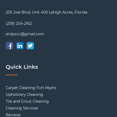
205 Joel Blvd, Unit 400 Lehigh Acres, Florida
(239) 204-2162
endyscc@gmail.com
Quick Links
Carpet Cleaning Fort Myers
Upholstery Cleaning
Tile and Grout Cleaning
Cleaning Services
Reviews