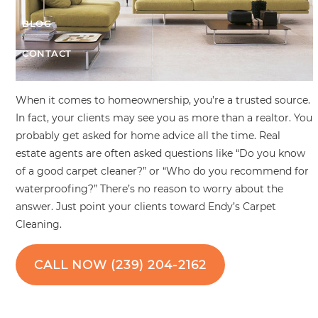
BLOG
CONTACT
When it comes to homeownership, you’re a trusted source.
In fact, your clients may see you as more than a realtor. You
probably get asked for home advice all the time. Real
estate agents are often asked questions like “Do you know
of a good carpet cleaner?” or “Who do you recommend for
waterproofing?” There’s no reason to worry about the
answer. Just point your clients toward Endy’s Carpet
Cleaning.
CALL NOW (239) 204-2162