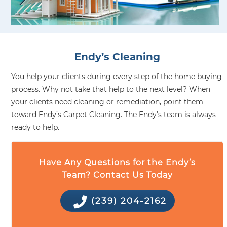
Endy’s Cleaning
You help your clients during every step of the home buying
process. Why not take that help to the next level? When
your clients need cleaning or remediation, point them
toward Endy’s Carpet Cleaning. The Endy’s team is always
ready to help.
Have Any Questions for the Endy’s
Team? Contact Us Today
(239) 204-2162