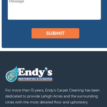
For more than 13 years, Endy's Carpet Cleaning has been
dedicated to provide Lehigh Acres and the surrounding
cities with the most detailed floor and upholstery