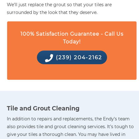
We’ll just replace the grout so that your tiles are
surrounded by the look that they deserve.
100% Satisfaction Guarantee - Call Us
Today!
(239) 204-2162
Tile and Grout Cleaning
In addition to repairs and replacements, the Endy’s team
also provides tile and grout cleaning services. It’s tough to
give your tiles a thorough clean. You may have lived in