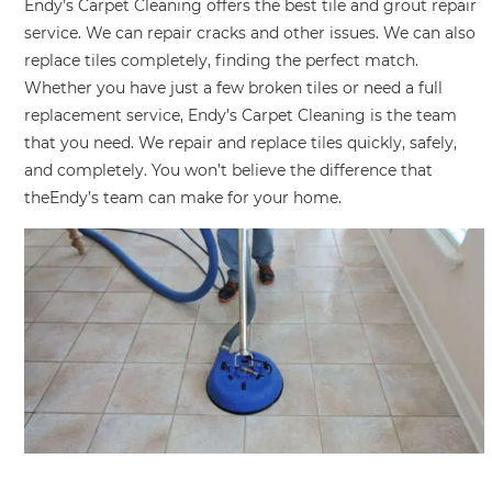
Endy’s Carpet Cleaning offers the best tile and grout repair
service. We can repair cracks and other issues. We can also
replace tiles completely, finding the perfect match.
Whether you have just a few broken tiles or need a full
replacement service, Endy’s Carpet Cleaning is the team
that you need. We repair and replace tiles quickly, safely,
and completely. You won’t believe the difference that
theEndy’s team can make for your home.