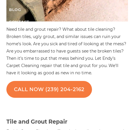
BLOG
CONTACT
Need tile and grout repair? What about tile cleaning?
Broken tiles, ugly grout, and similar issues can ruin your
home’s look. Are you sick and tired of looking at the mess?
Are you embarrassed to have guests see the broken tiles?
Then it’s time to put that mess behind you. Let Endy’s
Carpet Cleaning repair that tile and grout for you. We’ll
have it looking as good as new in no time.
CALL NOW (239) 204-2162
Tile and Grout Repair