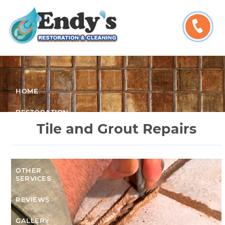
HOME
RESTORATION
SERVICES
Tile and Grout Repairs
CLEANING
SERVICES
OTHER
SERVICES
REVIEWS
GALLERY