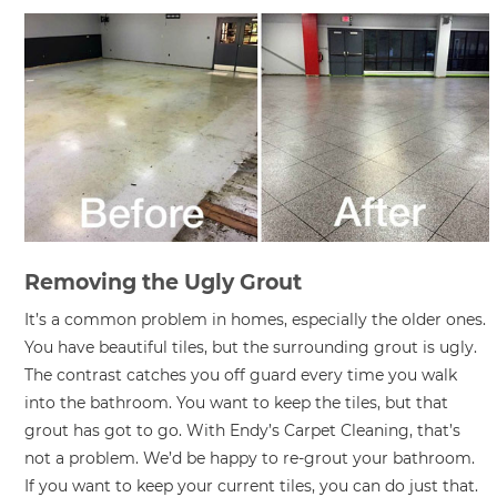
Removing the Ugly Grout
It’s a common problem in homes, especially the older ones.
You have beautiful tiles, but the surrounding grout is ugly.
The contrast catches you off guard every time you walk
into the bathroom. You want to keep the tiles, but that
grout has got to go. With Endy’s Carpet Cleaning, that’s
not a problem. We’d be happy to re-grout your bathroom.
If you want to keep your current tiles, you can do just that.