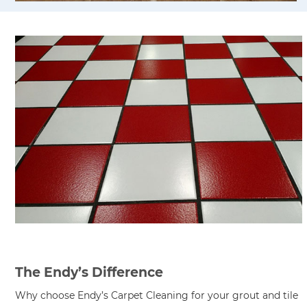
The Endy’s Difference
Why choose Endy’s Carpet Cleaning for your grout and tile