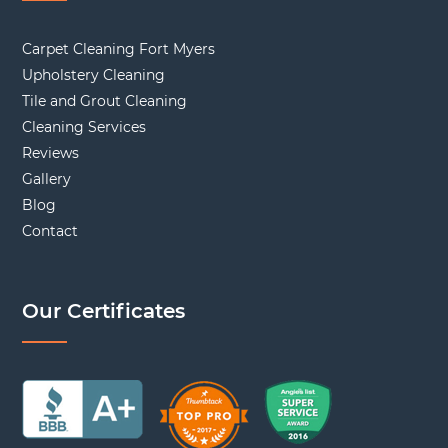
Carpet Cleaning Fort Myers
Upholstery Cleaning
Tile and Grout Cleaning
Cleaning Services
Reviews
Gallery
Blog
Contact
Our Certificates