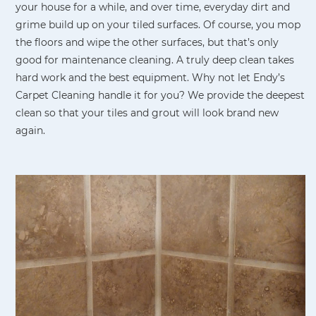
your house for a while, and over time, everyday dirt and
grime build up on your tiled surfaces. Of course, you mop
the floors and wipe the other surfaces, but that’s only
good for maintenance cleaning. A truly deep clean takes
hard work and the best equipment. Why not let Endy’s
Carpet Cleaning handle it for you? We provide the deepest
clean so that your tiles and grout will look brand new
again.