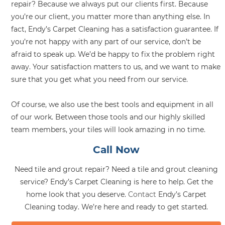
repair? Because we always put our clients first. Because
you’re our client, you matter more than anything else. In
fact, Endy’s Carpet Cleaning has a satisfaction guarantee. If
you’re not happy with any part of our service, don’t be
afraid to speak up. We’d be happy to fix the problem right
away. Your satisfaction matters to us, and we want to make
sure that you get what you need from our service.
Of course, we also use the best tools and equipment in all
of our work. Between those tools and our highly skilled
team members, your tiles will look amazing in no time.
Call Now
Need tile and grout repair? Need a tile and grout cleaning
service? Endy’s Carpet Cleaning is here to help. Get the
home look that you deserve.
Contact
Endy’s Carpet
Cleaning today. We’re here and ready to get started.