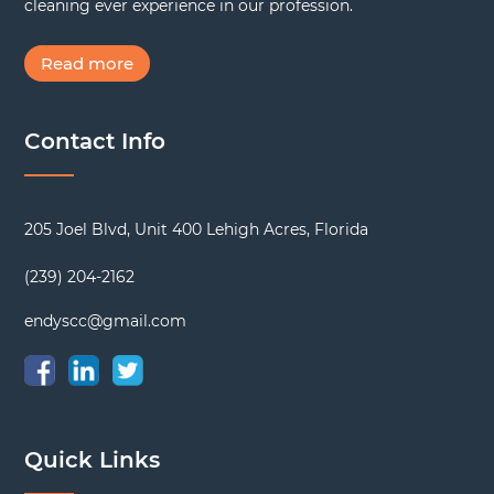
cleaning ever experience in our profession.
Read more
Contact Info
205 Joel Blvd, Unit 400 Lehigh Acres, Florida
(239) 204-2162
endyscc@gmail.com
Quick Links