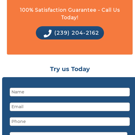
100% Satisfaction Guarantee - Call Us
Today!
(239) 204-2162
Try us Today