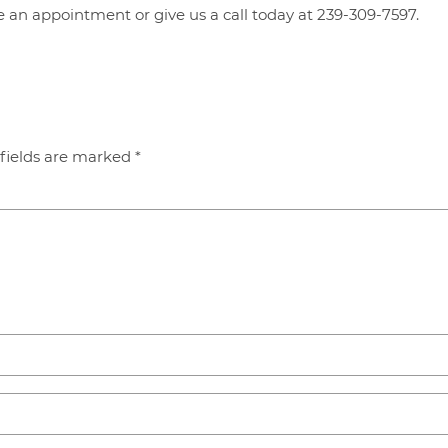
 an appointment or give us a call today at 239-309-7597.
fields are marked
*