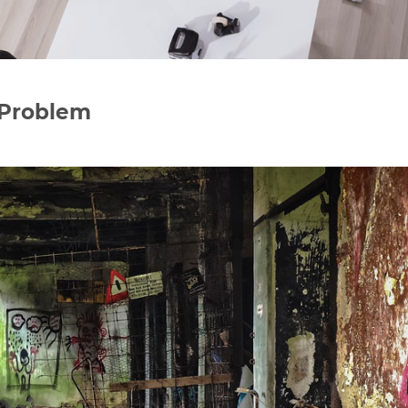
 Problem