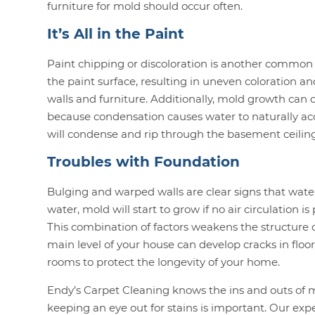
furniture for mold should occur often.
It’s All in the Paint
Paint chipping or discoloration is another common 
the paint surface, resulting in uneven coloration a
walls and furniture. Additionally, mold growth can ch
because condensation causes water to naturally acc
will condense and rip through the basement ceiling,
Troubles with Foundation
Bulging and warped walls are clear signs that water
water, mold will start to grow if no air circulation i
This combination of factors weakens the structure of
main level of your house can develop cracks in floor
rooms to protect the longevity of your home.
Endy’s Carpet Cleaning knows the ins and outs of 
keeping an eye out for stains is important. Our ex