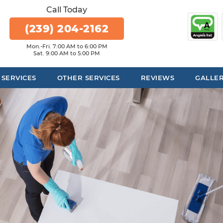
Call Today
(239) 204-2162
Mon.-Fri. 7:00 AM to 6:00 PM
Sat. 9:00 AM to 5:00 PM
 SERVICES
OTHER SERVICES
REVIEWS
GALLE