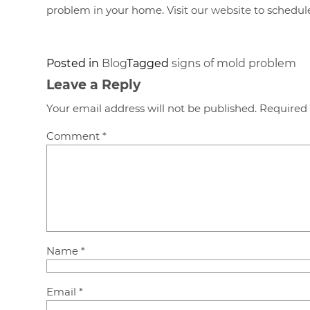
problem in your home. Visit our
website
to schedule
Posted in
Blog
Tagged
signs of mold problem
Leave a Reply
Your email address will not be published.
Required 
Comment
*
Name
*
Email
*