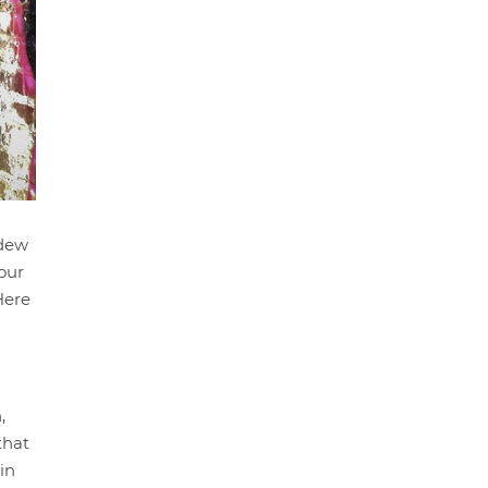
ldew
our
Here
,
that
in