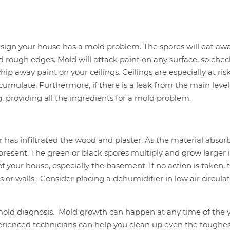
sign your house has a mold problem. The spores will eat awa
nd rough edges. Mold will attack paint on any surface, so che
ip away paint on your ceilings. Ceilings are especially at ris
umulate. Furthermore, if there is a leak from the main level
 providing all the ingredients for a mold problem.
 has infiltrated the wood and plaster. As the material absor
s present. The green or black spores multiply and grow larger i
 your house, especially the basement. If no action is taken, 
s or walls. Consider placing a dehumidifier in low air circula
mold diagnosis. Mold growth can happen at any time of the y
perienced technicians can help you clean up even the toughe