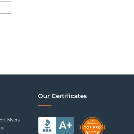
Our Certificates
ort Myers
ing