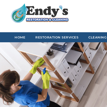
HOME
RESTORATION SERVICES
CLEANING