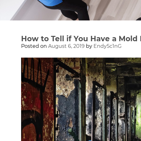
How to Tell if You Have a Mold
Posted on
August 6, 2019
by
Endy5c1nG