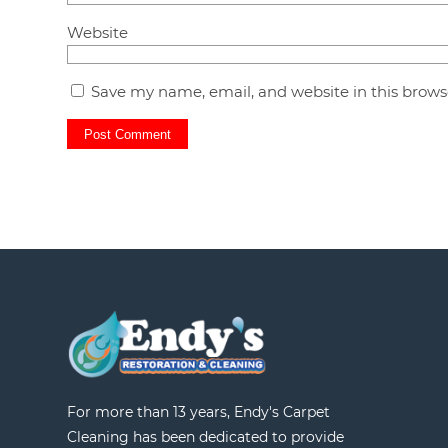
Website
Save my name, email, and website in this brows
For more than 13 years, Endy's Carpet
Cleaning has been dedicated to provide