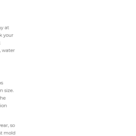
y at
ck your
k
, water
bs
n size.
the
tion
ear, so
st mold