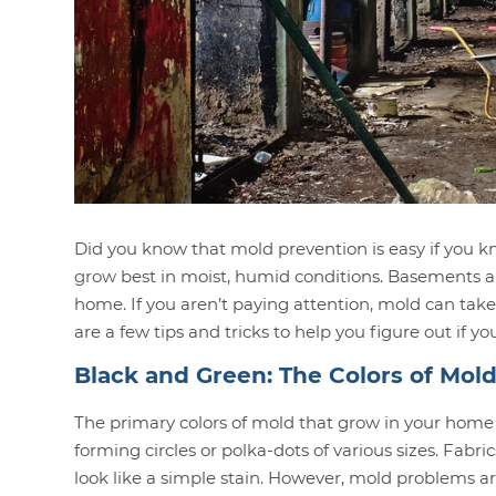
Did you know that mold prevention is easy if you
grow
best in moist, humid conditions. Basements a
home. If you aren’t paying attention, mold can take
are a few tips and tricks to help you figure out if
Black and Green: The Colors of Mol
The primary colors of mold that grow in your home
forming circles or polka-dots of various sizes. Fabr
look like a simple stain. However, mold problems ar