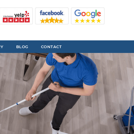
RY
BLOG
CONTACT