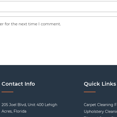
er for the next time I comment.
Contact Info
Quick Links
205 Joel Blvd, Unit 400 Lehigh
Carpet Cleaning F
Acres, Florida
Upholstery Clean