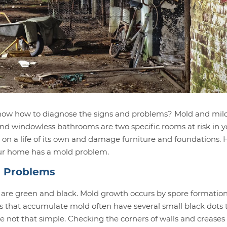
 know how to diagnose the signs and problems? Mold and mi
nd windowless bathrooms are two specific rooms at risk in y
 on a life of its own and damage furniture and foundations. 
 your home has a mold problem.
d Problems
 are green and black. Mold growth occurs by spore formation
ics that accumulate mold often have several small black dots 
e not that simple. Checking the corners of walls and creases 