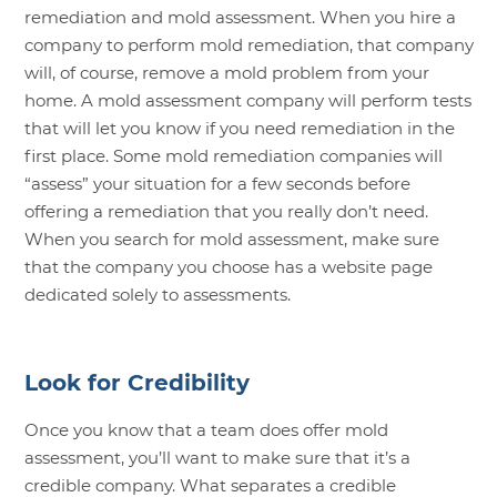
remediation and mold assessment. When you hire a
company to perform mold remediation, that company
will, of course, remove a mold problem from your
home. A mold assessment company will perform tests
that will let you know if you need remediation in the
first place. Some mold remediation companies will
“assess” your situation for a few seconds before
offering a remediation that you really don’t need.
When you search for mold assessment, make sure
that the company you choose has a website page
dedicated solely to assessments.
Look for Credibility
Once you know that a team does offer mold
assessment, you’ll want to make sure that it’s a
credible company. What separates a credible