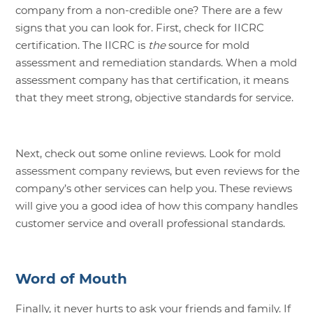
company from a non-credible one? There are a few
signs that you can look for. First, check for IICRC
certification. The IICRC is
the
source for mold
assessment and remediation standards. When a mold
assessment company has that certification, it means
that they meet strong, objective standards for service.
Next, check out some online reviews. Look for
mold
assessment company
reviews, but even reviews for the
company’s other services can help you. These reviews
will give you a good idea of how this company handles
customer service and overall professional standards.
Word of Mouth
Finally, it never hurts to ask your friends and family. If