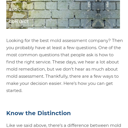
BLOG
CONTACT
Looking for the
best mold assessment company
? Then
you probably have at least a few questions. One of the
most common questions that people ask is how to
find the right service. These days, we hear a lot about
mold remediation, but we don’t hear as much about
mold assessment. Thankfully, there are a few ways to
make your decision easier. Here’s how you can get
started.
Know the Distinction
Like we said above, there’s a difference between mold