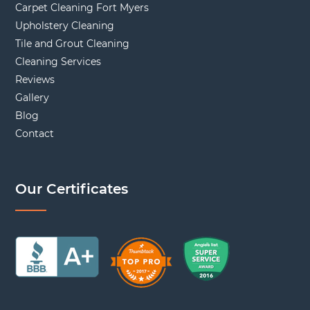
Carpet Cleaning Fort Myers
Upholstery Cleaning
Tile and Grout Cleaning
Cleaning Services
Reviews
Gallery
Blog
Contact
Our Certificates