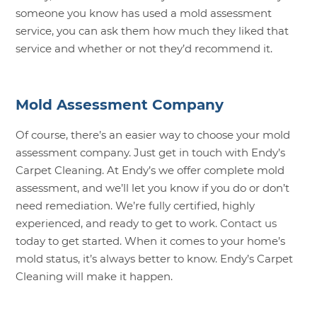
someone you know has used a mold assessment
service, you can ask them how much they liked that
service and whether or not they’d recommend it.
Mold Assessment Company
Of course, there’s an easier way to choose your mold
assessment company. Just get in touch with Endy’s
Carpet Cleaning. At Endy’s we offer complete mold
assessment, and we’ll let you know if you do or don’t
need remediation. We’re fully certified, highly
experienced, and ready to get to work.
Contact us
today to get started. When it comes to your home’s
mold status, it’s always better to know. Endy’s Carpet
Cleaning will make it happen.