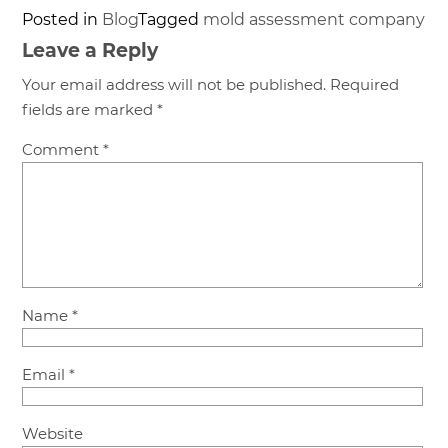
Posted in
Blog
Tagged
mold assessment company
Leave a Reply
Your email address will not be published.
Required
fields are marked
*
Comment
*
Name
*
Email
*
Website