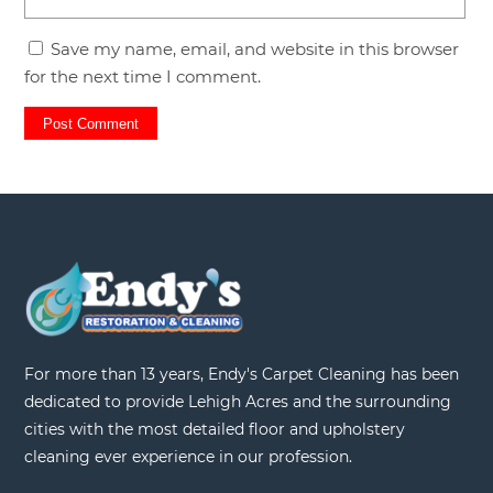
Save my name, email, and website in this browser
for the next time I comment.
For more than 13 years, Endy's Carpet Cleaning has been
dedicated to provide Lehigh Acres and the surrounding
cities with the most detailed floor and upholstery
cleaning ever experience in our profession.