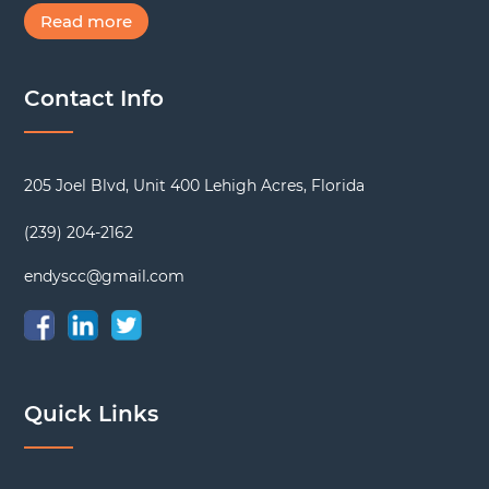
Read more
Contact Info
205 Joel Blvd, Unit 400 Lehigh Acres, Florida
(239) 204-2162
endyscc@gmail.com
Quick Links