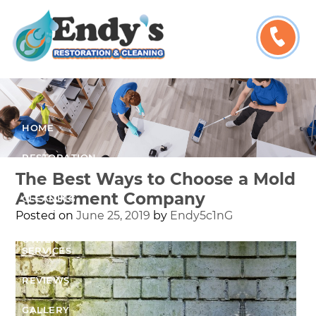
HOME
RESTORATION
SERVICES
The Best Ways to Choose a Mold
Assessment Company
CLEANING
SERVICES
Posted on
June 25, 2019
by
Endy5c1nG
OTHER
SERVICES
REVIEWS
GALLERY